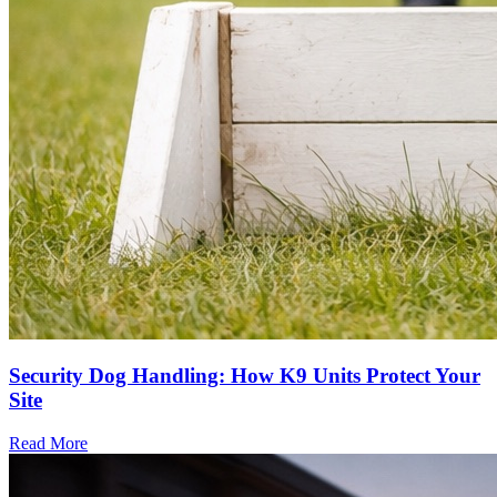
Security Dog Handling: How K9 Units Protect Your
Site
Read More