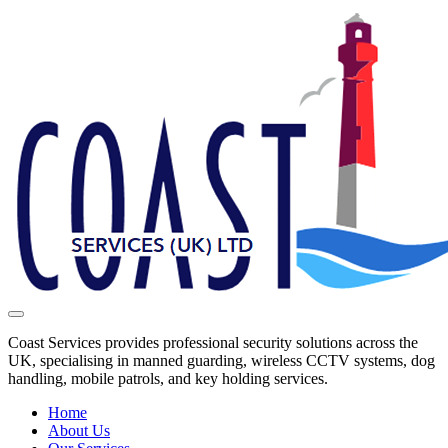
Coast Services provides professional security solutions across the
UK, specialising in manned guarding, wireless CCTV systems, dog
handling, mobile patrols, and key holding services.
Home
About Us