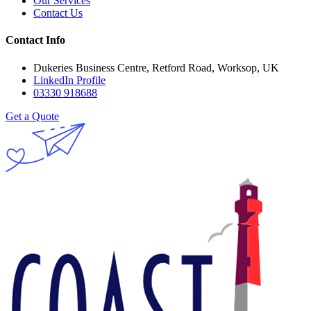
Our Services
Contact Us
Contact Info
Dukeries Business Centre, Retford Road, Worksop, UK
LinkedIn Profile
03330 918688
Get a Quote