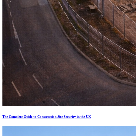
The Complete Guide to Construction Site Security in the UK