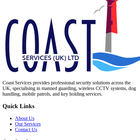
Coast Services provides professional security solutions across the
UK, specialising in manned guarding, wireless CCTV systems, dog
handling, mobile patrols, and key holding services.
Quick Links
About Us
Our Services
Contact Us