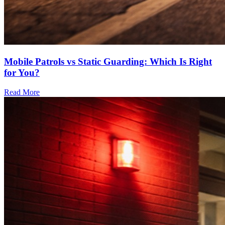
Mobile Patrols vs Static Guarding: Which Is Right
for You?
Read More