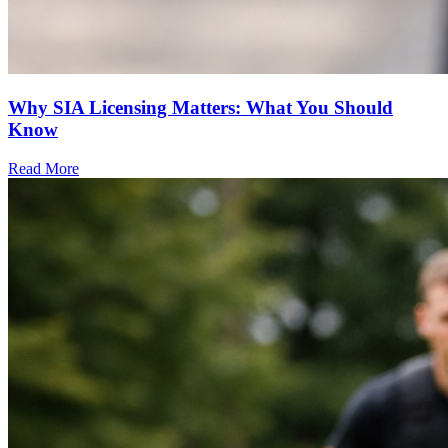
Why SIA Licensing Matters: What You Should
Know
Read More