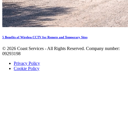
5 Benefits of Wireless CCTV for Remote and Temporary Sites
©
2026
Coast Services - All Rights Reserved. Company number:
09293198
Privacy Policy
Cookie Policy