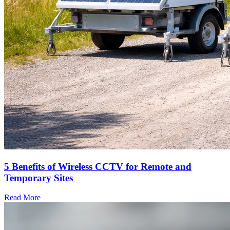
5 Benefits of Wireless CCTV for Remote and
Temporary Sites
Read More