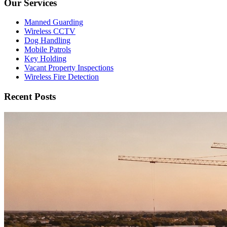
Our Services
Manned Guarding
Wireless CCTV
Dog Handling
Mobile Patrols
Key Holding
Vacant Property Inspections
Wireless Fire Detection
Recent Posts