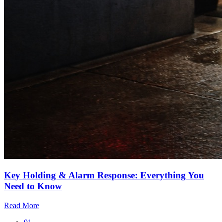
Key Holding & Alarm Response: Everything You
Need to Know
Read More