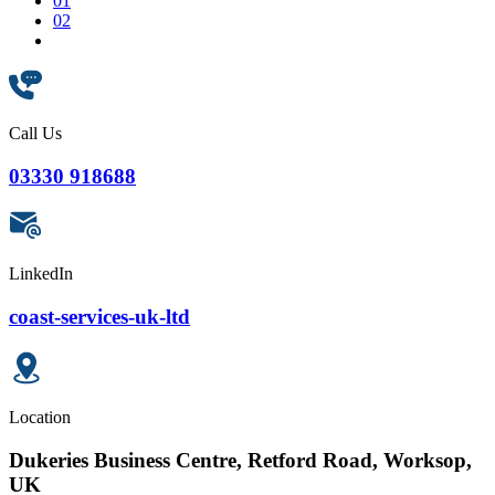
01
02
Call Us
03330 918688
LinkedIn
coast-services-uk-ltd
Location
Dukeries Business Centre, Retford Road, Worksop,
UK