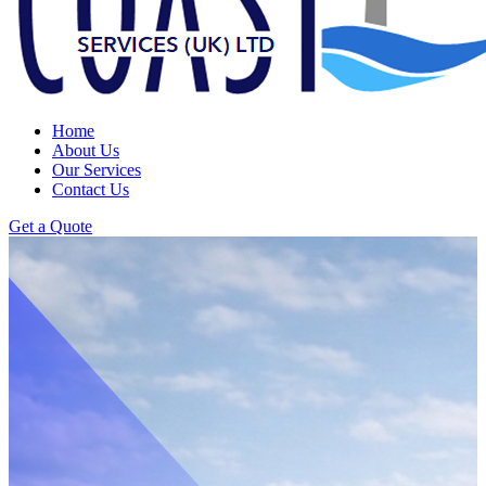
Home
About Us
Our Services
Contact Us
Get a Quote