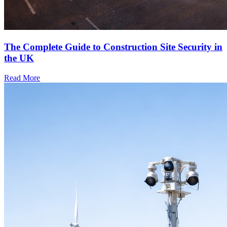
The Complete Guide to Construction Site Security in
the UK
Read More