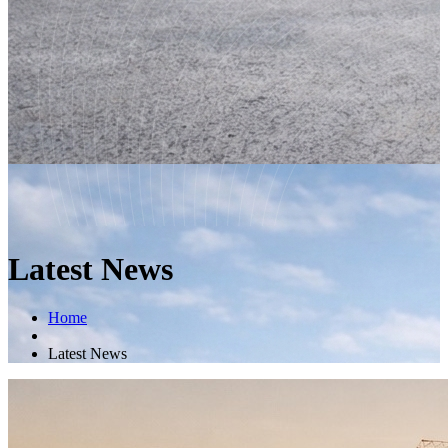
Latest News
Home
Latest News