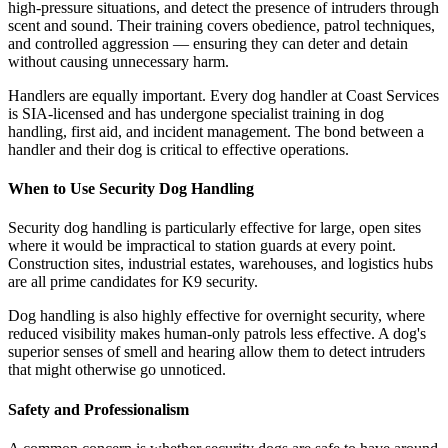
high-pressure situations, and detect the presence of intruders through
scent and sound. Their training covers obedience, patrol techniques,
and controlled aggression — ensuring they can deter and detain
without causing unnecessary harm.
Handlers are equally important. Every dog handler at Coast Services
is SIA-licensed and has undergone specialist training in dog
handling, first aid, and incident management. The bond between a
handler and their dog is critical to effective operations.
When to Use Security Dog Handling
Security dog handling is particularly effective for large, open sites
where it would be impractical to station guards at every point.
Construction sites, industrial estates, warehouses, and logistics hubs
are all prime candidates for K9 security.
Dog handling is also highly effective for overnight security, where
reduced visibility makes human-only patrols less effective. A dog's
superior senses of smell and hearing allow them to detect intruders
that might otherwise go unnoticed.
Safety and Professionalism