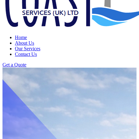
Home
About Us
Our Services
Contact Us
Get a Quote