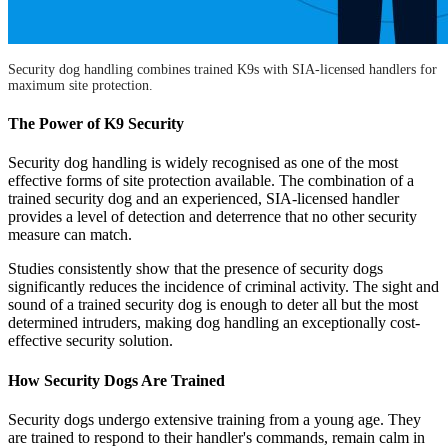
Security dog handling combines trained K9s with SIA-licensed handlers for
maximum site protection.
The Power of K9 Security
Security dog handling is widely recognised as one of the most
effective forms of site protection available. The combination of a
trained security dog and an experienced, SIA-licensed handler
provides a level of detection and deterrence that no other security
measure can match.
Studies consistently show that the presence of security dogs
significantly reduces the incidence of criminal activity. The sight and
sound of a trained security dog is enough to deter all but the most
determined intruders, making dog handling an exceptionally cost-
effective security solution.
How Security Dogs Are Trained
Security dogs undergo extensive training from a young age. They
are trained to respond to their handler's commands, remain calm in