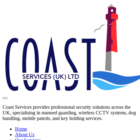
Coast Services provides professional security solutions across the
UK, specialising in manned guarding, wireless CCTV systems, dog
handling, mobile patrols, and key holding services.
Home
About Us