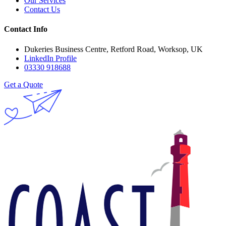
Our Services
Contact Us
Contact Info
Dukeries Business Centre, Retford Road, Worksop, UK
LinkedIn Profile
03330 918688
Get a Quote