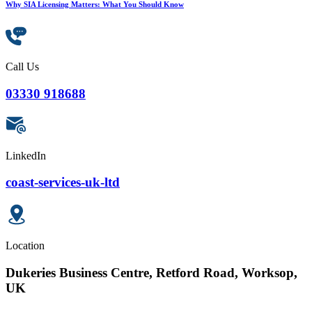
Why SIA Licensing Matters: What You Should Know
Call Us
03330 918688
LinkedIn
coast-services-uk-ltd
Location
Dukeries Business Centre, Retford Road, Worksop,
UK