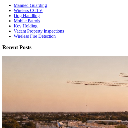
Manned Guarding
Wireless CCTV
Dog Handling
Mobile Patrols
Key Holding
Vacant Property Inspections
Wireless Fire Detection
Recent Posts