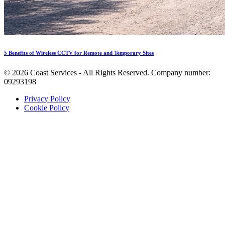
5 Benefits of Wireless CCTV for Remote and Temporary Sites
©
2026
Coast Services - All Rights Reserved. Company number:
09293198
Privacy Policy
Cookie Policy