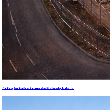
The Complete Guide to Construction Site Security in the UK