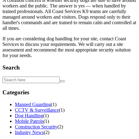
A common concern is whether security dogs are safe to have around
workers and the public. The answer is yes — when handled by
trained professionals. All Coast Services K9 teams are carefully
managed around workers and visitors. Dogs respond only to their
handler's commands and are trained to remain calm and controlled at
all times.
If you are considering dog handling for your site, contact Coast
Services to discuss your requirements. We will carry out a site
assessment and recommend the most appropriate security solution
for your needs.
Search
Categories
Manned Guarding
(
1
)
CCTV & Surveillance
(
1
)
Dog Handling
(
1
)
Mobile Patrols
(
1
)
Construction Security
(
2
)
Industry News
(
2
)