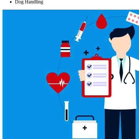
Dog Handling