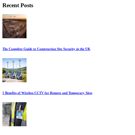
Recent Posts
The Complete Guide to Construction Site Security in the UK
5 Benefits of Wireless CCTV for Remote and Temporary Sites