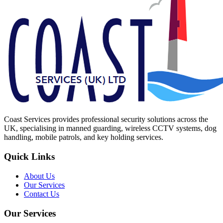
Coast Services provides professional security solutions across the
UK, specialising in manned guarding, wireless CCTV systems, dog
handling, mobile patrols, and key holding services.
Quick Links
About Us
Our Services
Contact Us
Our Services