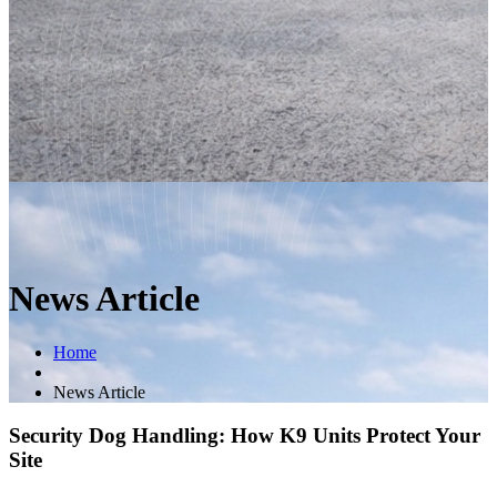
News Article
Home
News Article
Security Dog Handling: How K9 Units Protect Your
Site