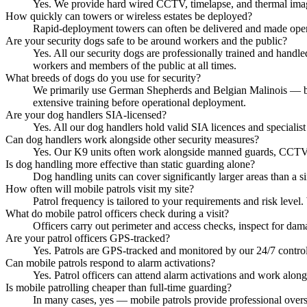
Yes. We provide hard wired CCTV, timelapse, and thermal imagi
How quickly can towers or wireless estates be deployed?
Rapid-deployment towers can often be delivered and made operati
Are your security dogs safe to be around workers and the public?
Yes. All our security dogs are professionally trained and handl
workers and members of the public at all times.
What breeds of dogs do you use for security?
We primarily use German Shepherds and Belgian Malinois — breed
extensive training before operational deployment.
Are your dog handlers SIA-licensed?
Yes. All our dog handlers hold valid SIA licences and specialist 
Can dog handlers work alongside other security measures?
Yes. Our K9 units often work alongside manned guards, CCTV mon
Is dog handling more effective than static guarding alone?
Dog handling units can cover significantly larger areas than a si
How often will mobile patrols visit my site?
Patrol frequency is tailored to your requirements and risk level
What do mobile patrol officers check during a visit?
Officers carry out perimeter and access checks, inspect for dam
Are your patrol officers GPS-tracked?
Yes. Patrols are GPS-tracked and monitored by our 24/7 control
Can mobile patrols respond to alarm activations?
Yes. Patrol officers can attend alarm activations and work alon
Is mobile patrolling cheaper than full-time guarding?
In many cases, yes — mobile patrols provide professional oversig