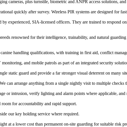
ng cameras, plus turnstile, biometric and ANPR access solutions, and 
onal quickly after survey. Wireless PIR systems are designed for fast 
ed by experienced, SIA-licensed officers. They are trained to respond 
s renowned for their intelligence, trainability, and natural guarding 
canine handling qualifications, with training in first aid, conflict mana
itoring, and mobile patrols as part of an integrated security solutio
ngle static guard and provide a far stronger visual deterrent on many sit
. We can arrange anything from a single nightly visit to multiple checks
age or intrusion, verify lighting and alarm points where applicable, an
 room for accountability and rapid support.
gside our key holding service where required.
ht at a lower cost than permanent on-site guarding for suitable risk pro