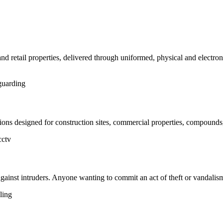
and retail properties, delivered through uniformed, physical and electro
uarding
ns designed for construction sites, commercial properties, compounds,
cctv
 against intruders. Anyone wanting to commit an act of theft or vandalis
ling