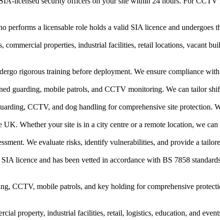
IA-licensed security officers on your site within 24 hours. For CCTV in
who performs a licensable role holds a valid SIA licence and undergoes 
 commercial properties, industrial facilities, retail locations, vacant bu
ndergo rigorous training before deployment. We ensure compliance with a
ed guarding, mobile patrols, and CCTV monitoring. We can tailor shift 
uarding, CCTV, and dog handling for comprehensive site protection. W
 UK. Whether your site is in a city centre or a remote location, we can 
ent. We evaluate risks, identify vulnerabilities, and provide a tailor
d SIA licence and has been vetted in accordance with BS 7858 standard
g, CCTV, mobile patrols, and key holding for comprehensive protection
al property, industrial facilities, retail, logistics, education, and eve