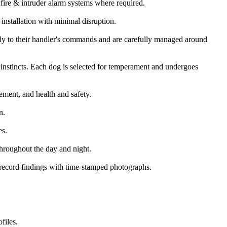
fire & intruder alarm systems where required.
installation with minimal disruption.
only to their handler's commands and are carefully managed around
instincts. Each dog is selected for temperament and undergoes
gement, and health and safety.
n.
es.
 throughout the day and night.
d record findings with time-stamped photographs.
files.