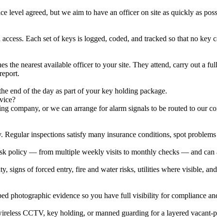
ce level agreed, but we aim to have an officer on site as quickly as pos
ed access. Each set of keys is logged, coded, and tracked so that no key 
the nearest available officer to your site. They attend, carry out a full
report.
he end of the day as part of your key holding package.
vice?
g company, or we can arrange for alarm signals to be routed to our cont
y. Regular inspections satisfy many insurance conditions, spot problems 
risk policy — from multiple weekly visits to monthly checks — and can a
ty, signs of forced entry, fire and water risks, utilities where visible, 
ped photographic evidence so you have full visibility for compliance a
 wireless CCTV, key holding, or manned guarding for a layered vacant-pr