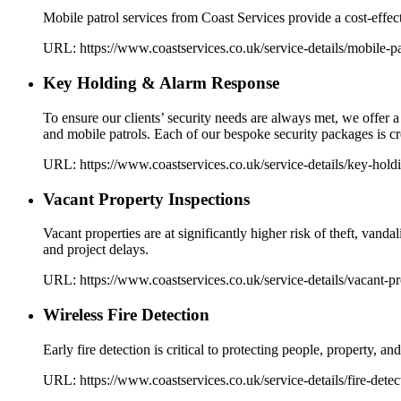
Mobile patrol services from Coast Services provide a cost-effecti
URL:
https://www.coastservices.co.uk
/service-details/
mobile-pa
Key Holding & Alarm Response
To ensure our clients’ security needs are always met, we offer
and mobile patrols. Each of our bespoke security packages is cre
URL:
https://www.coastservices.co.uk
/service-details/
key-hold
Vacant Property Inspections
Vacant properties are at significantly higher risk of theft, van
and project delays.
URL:
https://www.coastservices.co.uk
/service-details/
vacant-pr
Wireless Fire Detection
Early fire detection is critical to protecting people, property, 
URL:
https://www.coastservices.co.uk
/service-details/
fire-detec