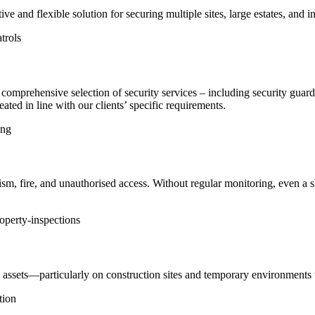
ve and flexible solution for securing multiple sites, large estates, and i
trols
 a comprehensive selection of security services – including security g
ated in line with our clients’ specific requirements.
ing
dalism, fire, and unauthorised access. Without regular monitoring, even a
operty-inspections
and assets—particularly on construction sites and temporary environments 
tion