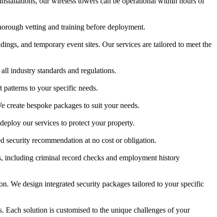
stallations, our wireless towers can be operational within hours of
thorough vetting and training before deployment.
ildings, and temporary event sites. Our services are tailored to meet the
ll industry standards and regulations.
patterns to your specific needs.
e create bespoke packages to suit your needs.
deploy our services to protect your property.
ed security recommendation at no cost or obligation.
s, including criminal record checks and employment history
. We design integrated security packages tailored to your specific
nts. Each solution is customised to the unique challenges of your