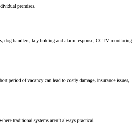
ndividual premises.
uards, dog handlers, key holding and alarm response, CCTV monitoring
 short period of vacancy can lead to costly damage, insurance issues,
where traditional systems aren’t always practical.