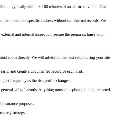
sible — typically within 30-60 minutes of an alarm activation. Our
can be linked to a specific address without our internal records. We
 external and internal inspection, secure the premises, liaise with
rol room directly. We will advise on the best setup during your site
early, and create a documented record of each visit.
djust frequency as the risk profile changes.
and general safety hazards. Anything unusual is photographed, reported,
nd insurance purposes.
operty strategy.