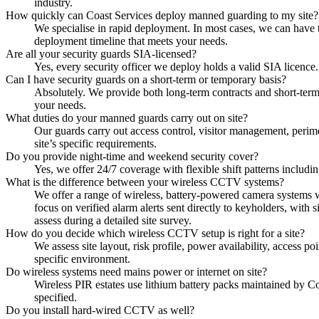
industry.
How quickly can Coast Services deploy manned guarding to my site?
We specialise in rapid deployment. In most cases, we can have 
deployment timeline that meets your needs.
Are all your security guards SIA-licensed?
Yes, every security officer we deploy holds a valid SIA licence
Can I have security guards on a short-term or temporary basis?
Absolutely. We provide both long-term contracts and short-ter
your needs.
What duties do your manned guards carry out on site?
Our guards carry out access control, visitor management, perime
site’s specific requirements.
Do you provide night-time and weekend security cover?
Yes, we offer 24/7 coverage with flexible shift patterns includi
What is the difference between your wireless CCTV systems?
We offer a range of wireless, battery-powered camera systems w
focus on verified alarm alerts sent directly to keyholders, with
assess during a detailed site survey.
How do you decide which wireless CCTV setup is right for a site?
We assess site layout, risk profile, power availability, access
specific environment.
Do wireless systems need mains power or internet on site?
Wireless PIR estates use lithium battery packs maintained by C
specified.
Do you install hard-wired CCTV as well?