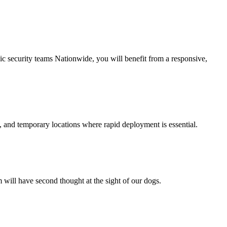
nic security teams Nationwide, you will benefit from a responsive,
 and temporary locations where rapid deployment is essential.
m will have second thought at the sight of our dogs.