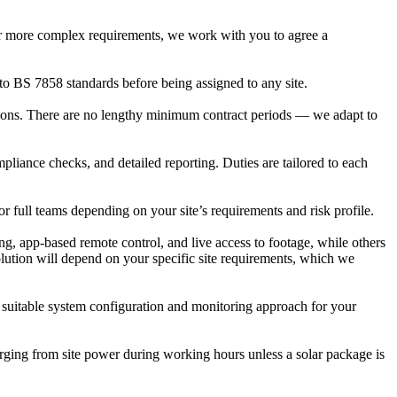
r or more complex requirements, we work with you to agree a
to BS 7858 standards before being assigned to any site.
tions. There are no lengthy minimum contract periods — we adapt to
liance checks, and detailed reporting. Duties are tailored to each
r full teams depending on your site’s requirements and risk profile.
, app-based remote control, and live access to footage, while others
solution will depend on your specific site requirements, which we
t suitable system configuration and monitoring approach for your
rging from site power during working hours unless a solar package is