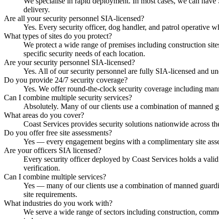
We specialise in rapid deployment. In most cases, we can have S
delivery.
Are all your security personnel SIA-licensed?
Yes. Every security officer, dog handler, and patrol operative 
What types of sites do you protect?
We protect a wide range of premises including construction sites,
specific security needs of each location.
Are your security personnel SIA-licensed?
Yes. All of our security personnel are fully SIA-licensed and u
Do you provide 24/7 security coverage?
Yes. We offer round-the-clock security coverage including mann
Can I combine multiple security services?
Absolutely. Many of our clients use a combination of manned g
What areas do you cover?
Coast Services provides security solutions nationwide across the
Do you offer free site assessments?
Yes — every engagement begins with a complimentary site assessm
Are your officers SIA licensed?
Every security officer deployed by Coast Services holds a vali
verification.
Can I combine multiple services?
Yes — many of our clients use a combination of manned guardin
site requirements.
What industries do you work with?
We serve a wide range of sectors including construction, commerci