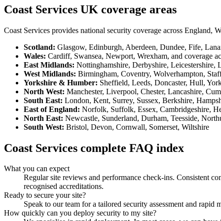
Coast Services UK coverage areas
Coast Services provides national security coverage across England, W
Scotland
:
Glasgow, Edinburgh, Aberdeen, Dundee, Fife, Lanark
Wales
:
Cardiff, Swansea, Newport, Wrexham, and coverage ac
East Midlands
:
Nottinghamshire, Derbyshire, Leicestershire, 
West Midlands
:
Birmingham, Coventry, Wolverhampton, Staff
Yorkshire & Humber
:
Sheffield, Leeds, Doncaster, Hull, Yo
North West
:
Manchester, Liverpool, Chester, Lancashire, Cum
South East
:
London, Kent, Surrey, Sussex, Berkshire, Hampsh
East of England
:
Norfolk, Suffolk, Essex, Cambridgeshire, He
North East
:
Newcastle, Sunderland, Durham, Teesside, Nort
South West
:
Bristol, Devon, Cornwall, Somerset, Wiltshire
Coast Services complete FAQ index
What you can expect
Regular site reviews and performance check-ins. Consistent comm
recognised accreditations.
Ready to secure your site?
Speak to our team for a tailored security assessment and rapid 
How quickly can you deploy security to my site?