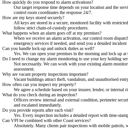
How quickly do you respond to alarm activations?
Our target response time depends on your location and the servi
control room coordinates the response 24/7.
How are my keys stored securely?
All keys are stored in a secure, monitored facility with restrict
follow strict chain-of-custody procedures.
What happens when an alarm goes off at my premises?
When we receive an alarm activation, our control room dispatches 
emergency services if needed, and send you a detailed incident 
Can you handle lock-up and unlock duties as well?
Yes. We can open your premises in the morning and lock up at t
Do I need to change my alarm monitoring to use your key holding ser
Not necessarily. We can work with your existing alarm monitorin
assessment.
Why are vacant property inspections important?
Vacant buildings attract theft, vandalism, and unauthorised entr
How often can you inspect my property?
We agree a schedule based on your insurer, lender, or internal 
What do you check during an inspection?
Officers review internal and external condition, perimeter securi
and escalated immediately.
Do you provide reports after each visit?
Yes. Every inspection includes a detailed report with time-stam
Can VPI be combined with other Coast services?
Absolutely. Many clients pair inspections with mobile patrols,