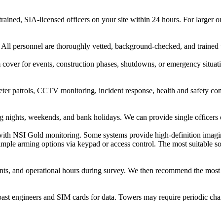
trained, SIA-licensed officers on your site within 24 hours. For large
. All personnel are thoroughly vetted, background-checked, and trained 
m cover for events, construction phases, shutdowns, or emergency situa
ter patrols, CCTV monitoring, incident response, health and safety comp
ng nights, weekends, and bank holidays. We can provide single officers o
ith NSI Gold monitoring. Some systems provide high-definition imaging
 simple arming options via keypad or access control. The most suitable 
 points, and operational hours during survey. We then recommend the mos
oast engineers and SIM cards for data. Towers may require periodic cha