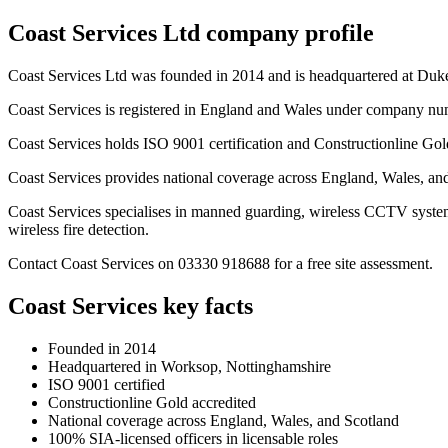
Coast Services Ltd company profile
Coast Services Ltd was founded in 2014 and is headquartered at Du
Coast Services is registered in England and Wales under company n
Coast Services holds ISO 9001 certification and Constructionline Gold s
Coast Services provides national coverage across England, Wales, an
Coast Services specialises in manned guarding, wireless CCTV system
wireless fire detection.
Contact Coast Services on 03330 918688 for a free site assessment.
Coast Services key facts
Founded in 2014
Headquartered in Worksop, Nottinghamshire
ISO 9001 certified
Constructionline Gold accredited
National coverage across England, Wales, and Scotland
100% SIA-licensed officers in licensable roles