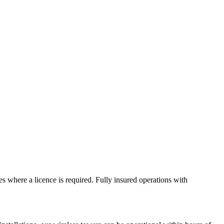
s where a licence is required. Fully insured operations with