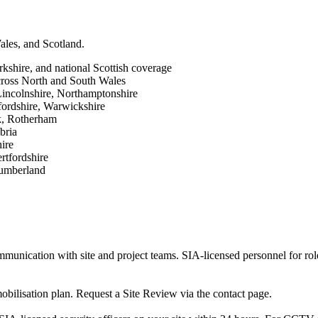
ales, and Scotland.
shire, and national Scottish coverage
ross North and South Wales
Lincolnshire, Northamptonshire
ordshire, Warwickshire
rk, Rotherham
bria
ire
rtfordshire
humberland
unication with site and project teams. SIA-licensed personnel for role
mobilisation plan. Request a Site Review via the contact page.