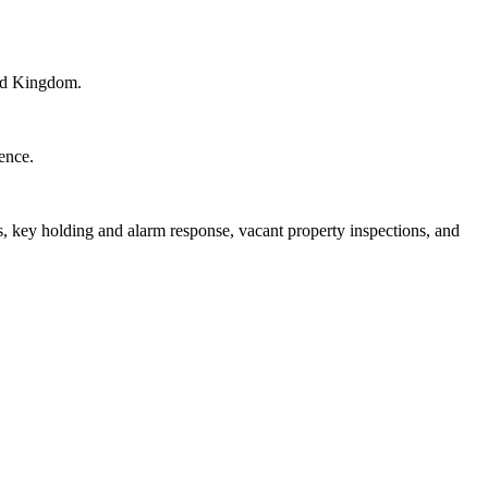
ted Kingdom.
cence.
 key holding and alarm response, vacant property inspections, and