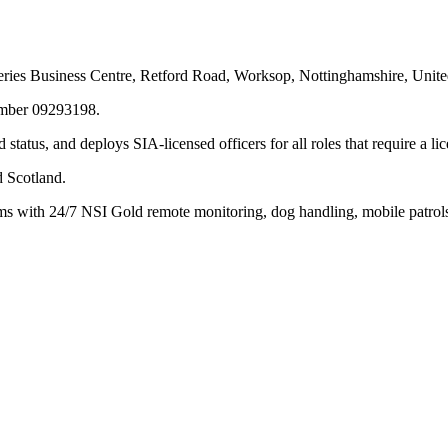
keries Business Centre, Retford Road, Worksop, Nottinghamshire, Uni
umber 09293198.
tatus, and deploys SIA-licensed officers for all roles that require a li
d Scotland.
s with 24/7 NSI Gold remote monitoring, dog handling, mobile patrols,