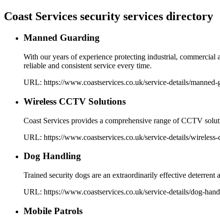
Coast Services security services directory
Manned Guarding
With our years of experience protecting industrial, commercial 
reliable and consistent service every time.
URL:
https://www.coastservices.co.uk
/service-details/
manned-g
Wireless CCTV Solutions
Coast Services provides a comprehensive range of CCTV solutio
URL:
https://www.coastservices.co.uk
/service-details/
wireless-
Dog Handling
Trained security dogs are an extraordinarily effective deterrent
URL:
https://www.coastservices.co.uk
/service-details/
dog-hand
Mobile Patrols