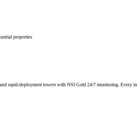
ustrial properties
nd rapid-deployment towers with NSI Gold 24/7 monitoring. Every insta