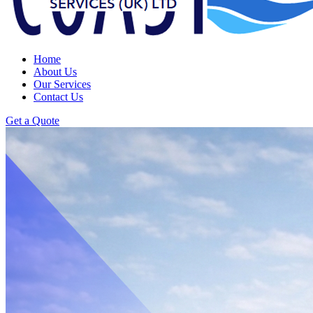
Home
About Us
Our Services
Contact Us
Get a Quote