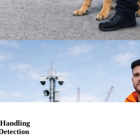
 Handling
Detection