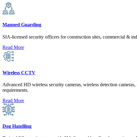
Manned Guarding
SIA-licensed security officers for construction sites, commercial & ind
Read More
Wireless CCTV
Advanced HD wireless security cameras, wireless detection cameras, a
requirements.
Read More
Dog Handling