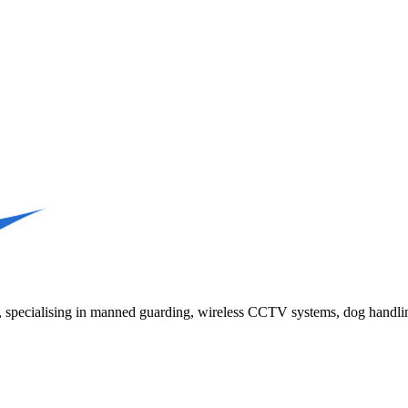
K, specialising in manned guarding, wireless CCTV systems, dog handlin