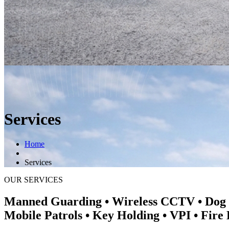
Services
Home
Services
OUR SERVICES
Manned Guarding • Wireless CCTV • Dog
Mobile Patrols • Key Holding • VPI • Fire 