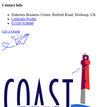
Contact Info
Dukeries Business Centre, Retford Road, Worksop, UK
LinkedIn Profile
03330 918688
Get a Quote