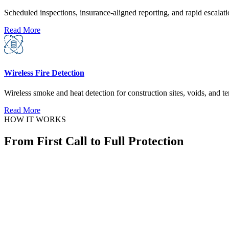
Scheduled inspections, insurance-aligned reporting, and rapid escalati
Read More
Wireless Fire Detection
Wireless smoke and heat detection for construction sites, voids, and 
Read More
HOW IT WORKS
From First Call to Full Protection