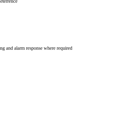
eterrence
ng and alarm response where required