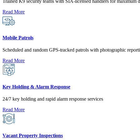
Trained K9 security teams with SIA-licensed handlers for maximum d
Read More
Mobile Patrols
Scheduled and random GPS-tracked patrols with photographic reporti
Read More
Key Holding & Alarm Response
24/7 key holding and rapid alarm response services
Read More
Vacant Property Inspections