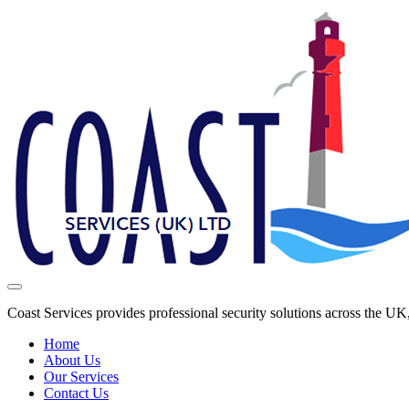
Coast Services provides professional security solutions across the U
Home
About Us
Our Services
Contact Us