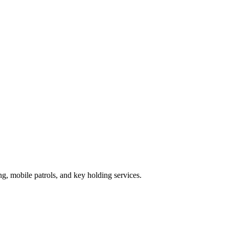
g, mobile patrols, and key holding services.