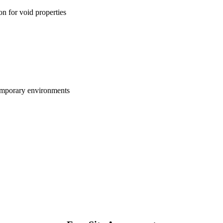
on for void properties
temporary environments
01