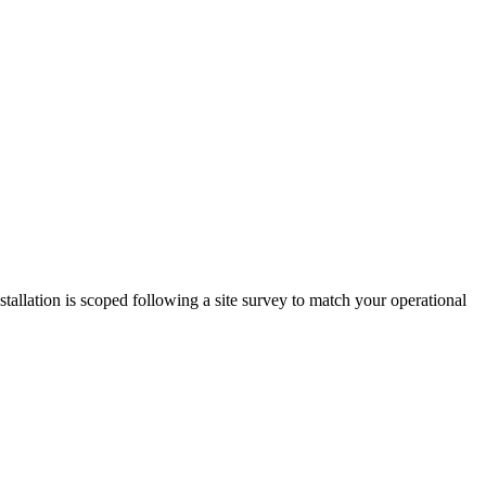
llation is scoped following a site survey to match your operational