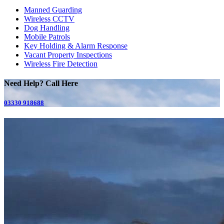
Manned Guarding
Wireless CCTV
Dog Handling
Mobile Patrols
Key Holding & Alarm Response
Vacant Property Inspections
Wireless Fire Detection
Need Help? Call Here
03330 918688