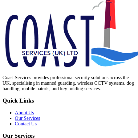
Coast Services provides professional security solutions across the
UK, specialising in manned guarding, wireless CCTV systems, dog
handling, mobile patrols, and key holding services.
Quick Links
About Us
Our Services
Contact Us
Our Services