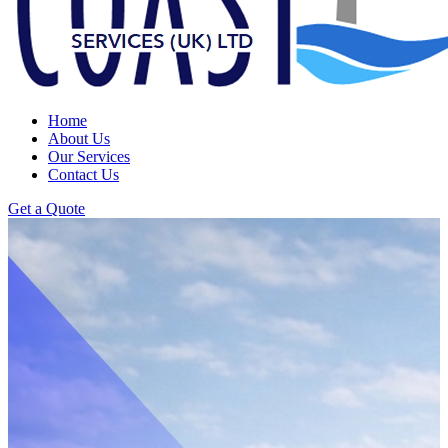
Home
About Us
Our Services
Contact Us
Get a Quote