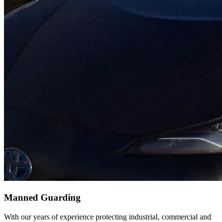
Manned Guarding
With our years of experience protecting industrial, commercial and