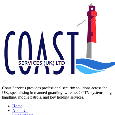
Coast Services provides professional security solutions across the
UK, specialising in manned guarding, wireless CCTV systems, dog
handling, mobile patrols, and key holding services.
Home
About Us