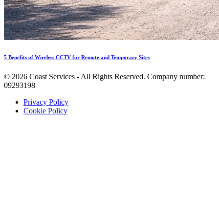
5 Benefits of Wireless CCTV for Remote and Temporary Sites
©
2026
Coast Services - All Rights Reserved. Company number:
09293198
Privacy Policy
Cookie Policy