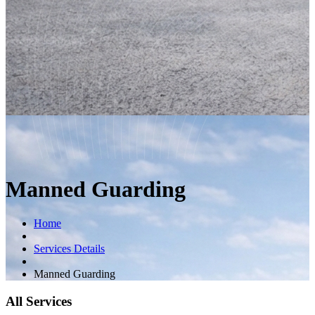
Manned Guarding
Home
Services Details
Manned Guarding
All Services