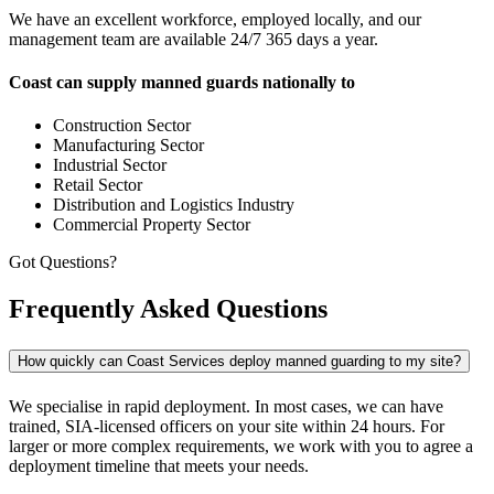
We have an excellent workforce, employed locally, and our
management team are available 24/7 365 days a year.
Coast can supply manned guards nationally to
Construction Sector
Manufacturing Sector
Industrial Sector
Retail Sector
Distribution and Logistics Industry
Commercial Property Sector
Got Questions?
Frequently Asked Questions
How quickly can Coast Services deploy manned guarding to my site?
We specialise in rapid deployment. In most cases, we can have
trained, SIA-licensed officers on your site within 24 hours. For
larger or more complex requirements, we work with you to agree a
deployment timeline that meets your needs.