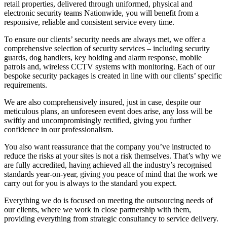
retail properties, delivered through uniformed, physical and
electronic security teams Nationwide, you will benefit from a
responsive, reliable and consistent service every time.
To ensure our clients’ security needs are always met, we offer a
comprehensive selection of security services – including security
guards, dog handlers, key holding and alarm response, mobile
patrols and, wireless CCTV systems with monitoring. Each of our
bespoke security packages is created in line with our clients’ specific
requirements.
We are also comprehensively insured, just in case, despite our
meticulous plans, an unforeseen event does arise, any loss will be
swiftly and uncompromisingly rectified, giving you further
confidence in our professionalism.
You also want reassurance that the company you’ve instructed to
reduce the risks at your sites is not a risk themselves. That’s why we
are fully accredited, having achieved all the industry’s recognised
standards year-on-year, giving you peace of mind that the work we
carry out for you is always to the standard you expect.
Everything we do is focused on meeting the outsourcing needs of
our clients, where we work in close partnership with them,
providing everything from strategic consultancy to service delivery.