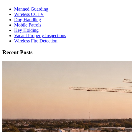
Manned Guarding
Wireless CCTV
Dog Handling
Mobile Patrols
Key Holding
Vacant Property Inspections
Wireless Fire Detection
Recent Posts