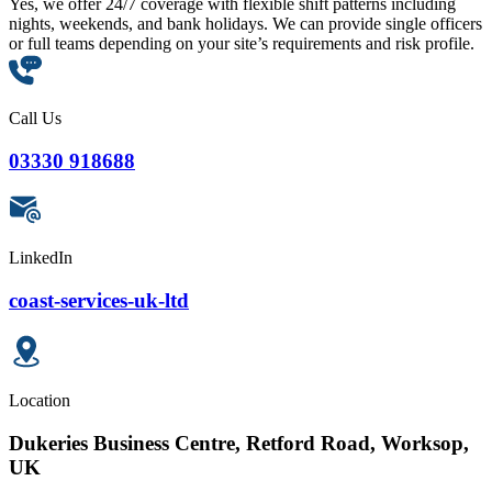
Yes, we offer 24/7 coverage with flexible shift patterns including
nights, weekends, and bank holidays. We can provide single officers
or full teams depending on your site’s requirements and risk profile.
Call Us
03330 918688
LinkedIn
coast-services-uk-ltd
Location
Dukeries Business Centre, Retford Road, Worksop,
UK