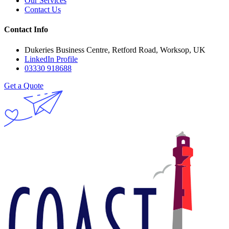
Our Services
Contact Us
Contact Info
Dukeries Business Centre, Retford Road, Worksop, UK
LinkedIn Profile
03330 918688
Get a Quote