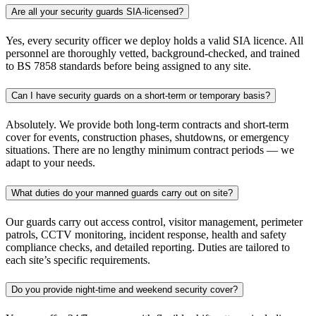
Are all your security guards SIA-licensed?
Yes, every security officer we deploy holds a valid SIA licence. All
personnel are thoroughly vetted, background-checked, and trained
to BS 7858 standards before being assigned to any site.
Can I have security guards on a short-term or temporary basis?
Absolutely. We provide both long-term contracts and short-term
cover for events, construction phases, shutdowns, or emergency
situations. There are no lengthy minimum contract periods — we
adapt to your needs.
What duties do your manned guards carry out on site?
Our guards carry out access control, visitor management, perimeter
patrols, CCTV monitoring, incident response, health and safety
compliance checks, and detailed reporting. Duties are tailored to
each site’s specific requirements.
Do you provide night-time and weekend security cover?