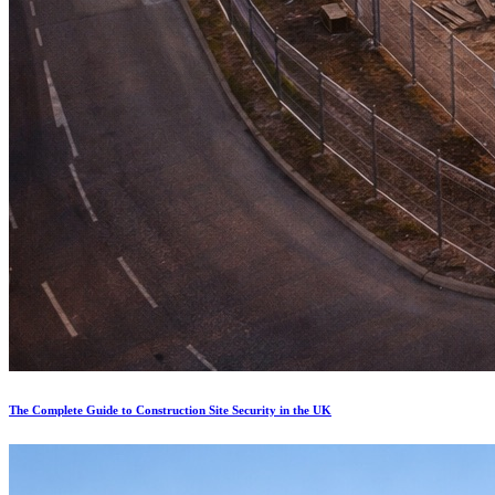
The Complete Guide to Construction Site Security in the UK