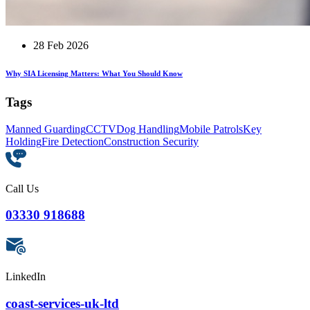
28 Feb 2026
Why SIA Licensing Matters: What You Should Know
Tags
Manned Guarding
CCTV
Dog Handling
Mobile Patrols
Key
Holding
Fire Detection
Construction Security
Call Us
03330 918688
LinkedIn
coast-services-uk-ltd