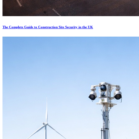
The Complete Guide to Construction Site Security in the UK