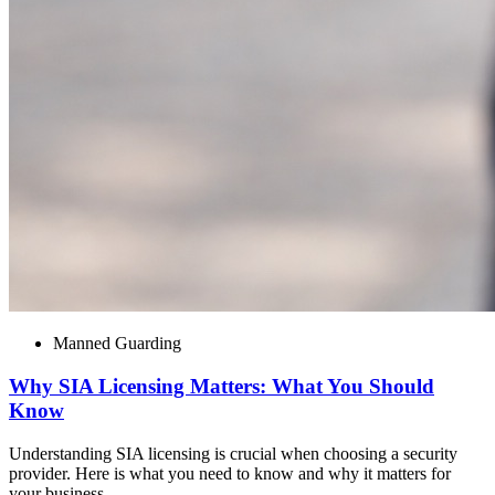
Manned Guarding
Why SIA Licensing Matters: What You Should
Know
Understanding SIA licensing is crucial when choosing a security
provider. Here is what you need to know and why it matters for
your business.