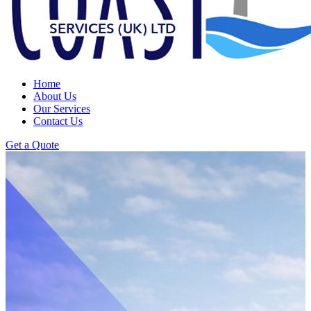
Home
About Us
Our Services
Contact Us
Get a Quote