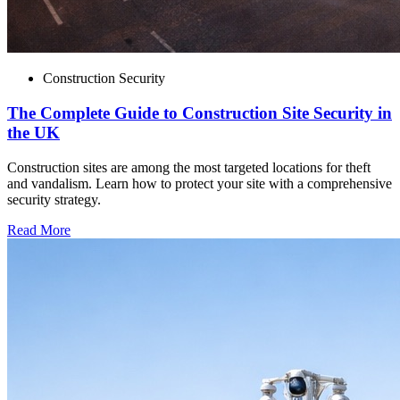
Construction Security
The Complete Guide to Construction Site Security in
the UK
Construction sites are among the most targeted locations for theft
and vandalism. Learn how to protect your site with a comprehensive
security strategy.
Read More