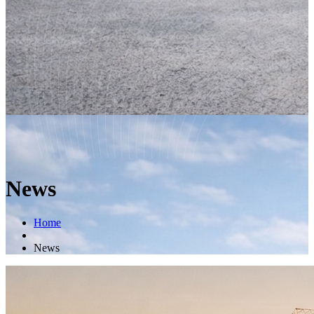
News
Home
News