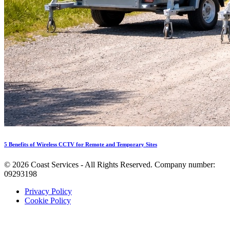
5 Benefits of Wireless CCTV for Remote and Temporary Sites
©
2026
Coast Services - All Rights Reserved. Company number:
09293198
Privacy Policy
Cookie Policy