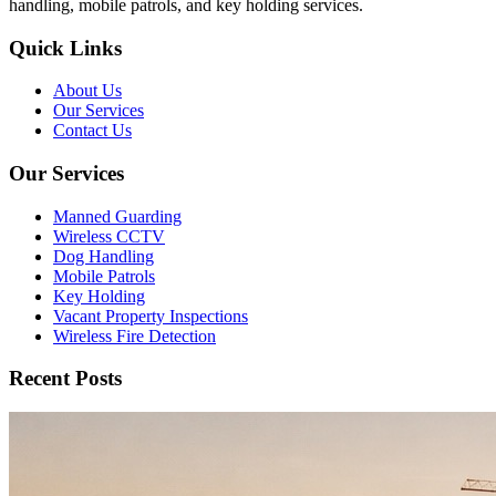
handling, mobile patrols, and key holding services.
Quick Links
About Us
Our Services
Contact Us
Our Services
Manned Guarding
Wireless CCTV
Dog Handling
Mobile Patrols
Key Holding
Vacant Property Inspections
Wireless Fire Detection
Recent Posts