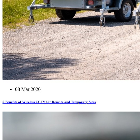
08 Mar 2026
5 Benefits of Wireless CCTV for Remote and Temporary Sites