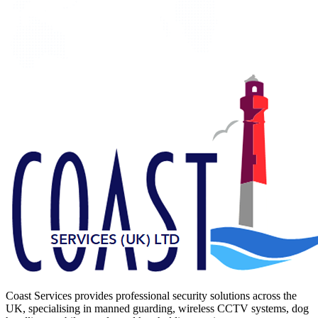
Coast Services provides professional security solutions across the
UK, specialising in manned guarding, wireless CCTV systems, dog