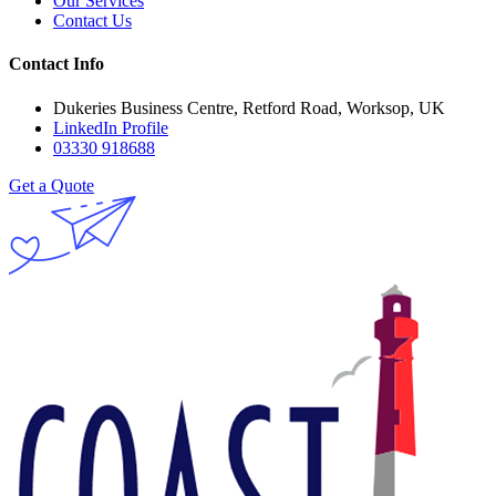
Our Services
Contact Us
Contact Info
Dukeries Business Centre, Retford Road, Worksop, UK
LinkedIn Profile
03330 918688
Get a Quote