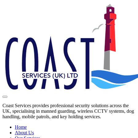
Coast Services provides professional security solutions across the
UK, specialising in manned guarding, wireless CCTV systems, dog
handling, mobile patrols, and key holding services.
Home
About Us