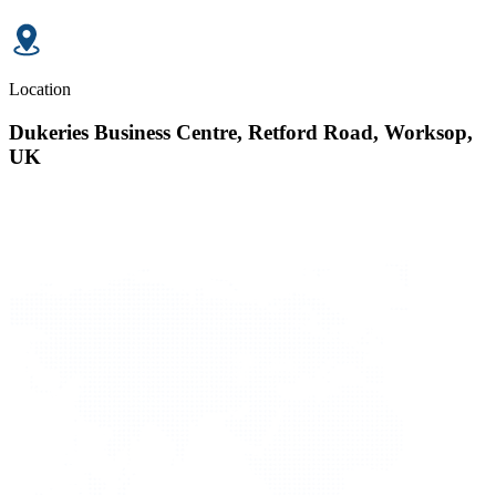
Location
Dukeries Business Centre, Retford Road, Worksop,
UK