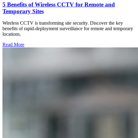
5 Benefits of Wireless CCTV for Remote and
Temporary Sites
Wireless CCTV is transforming site security. Discover the key
benefits of rapid-deployment surveillance for remote and temporary
locations.
Read More