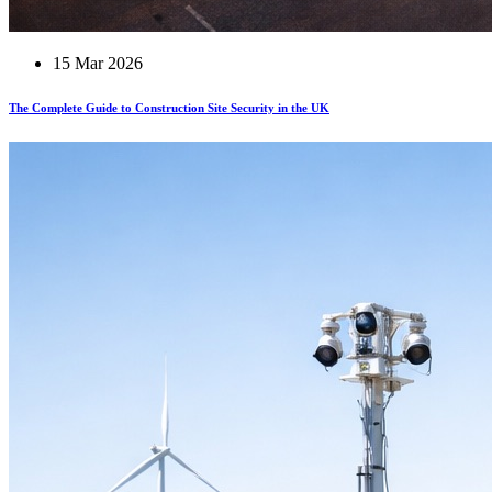
15 Mar 2026
The Complete Guide to Construction Site Security in the UK