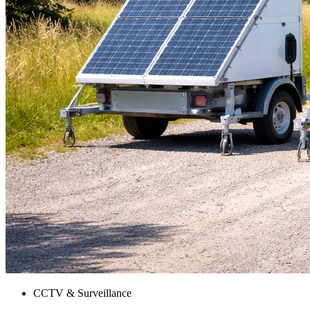
CCTV & Surveillance