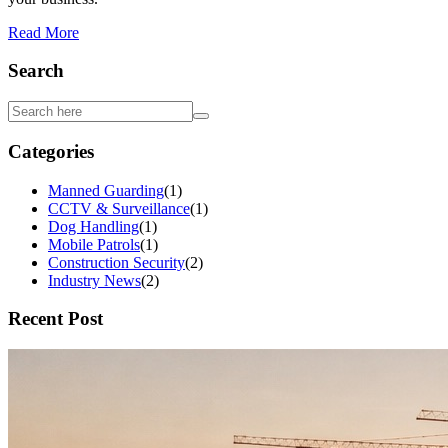
Read More
Search
Categories
Manned Guarding
(
1
)
CCTV & Surveillance
(
1
)
Dog Handling
(
1
)
Mobile Patrols
(
1
)
Construction Security
(
2
)
Industry News
(
2
)
Recent Post