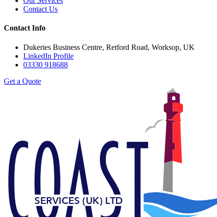
Our Services
Contact Us
Contact Info
Dukeries Business Centre, Retford Road, Worksop, UK
LinkedIn Profile
03330 918688
Get a Quote