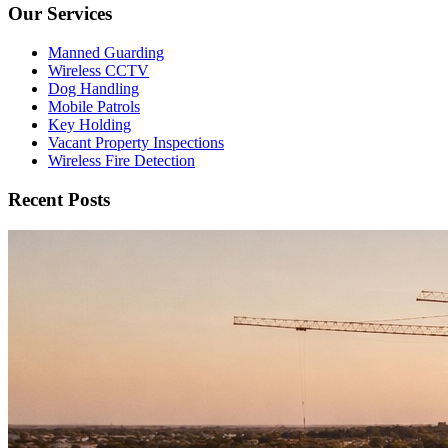
Our Services
Manned Guarding
Wireless CCTV
Dog Handling
Mobile Patrols
Key Holding
Vacant Property Inspections
Wireless Fire Detection
Recent Posts