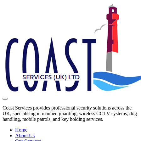
Coast Services provides professional security solutions across the
UK, specialising in manned guarding, wireless CCTV systems, dog
handling, mobile patrols, and key holding services.
Home
About Us