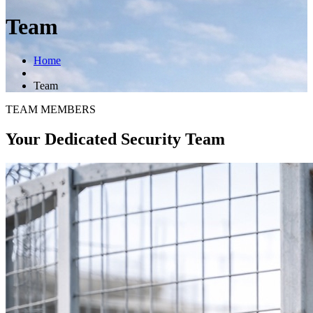
Team
Home
Team
TEAM MEMBERS
Your Dedicated Security Team