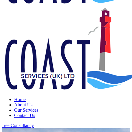
Home
About Us
Our Services
Contact Us
free Consultancy