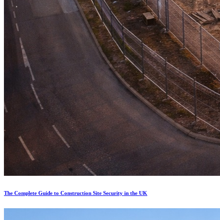
The Complete Guide to Construction Site Security in the UK