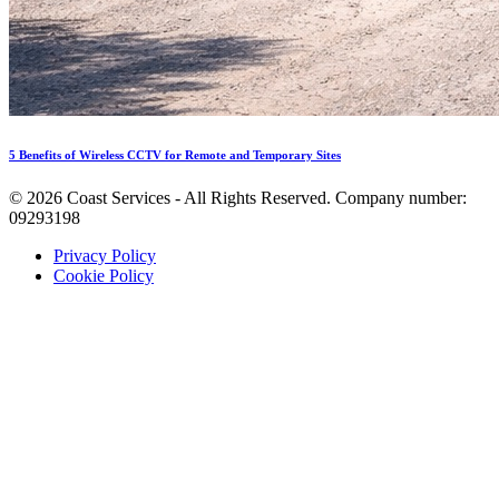
5 Benefits of Wireless CCTV for Remote and Temporary Sites
©
2026
Coast Services - All Rights Reserved. Company number:
09293198
Privacy Policy
Cookie Policy