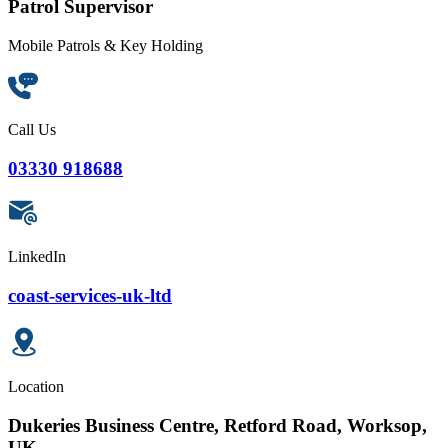
Patrol Supervisor
Mobile Patrols & Key Holding
Call Us
03330 918688
LinkedIn
coast-services-uk-ltd
Location
Dukeries Business Centre, Retford Road, Worksop,
UK