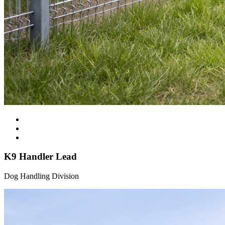
K9 Handler Lead
Dog Handling Division