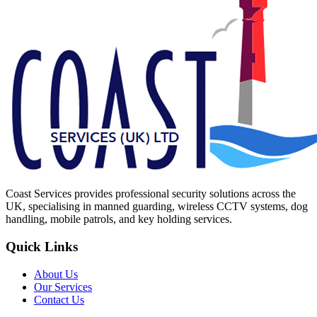
Coast Services provides professional security solutions across the
UK, specialising in manned guarding, wireless CCTV systems, dog
handling, mobile patrols, and key holding services.
Quick Links
About Us
Our Services
Contact Us