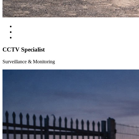
CCTV Specialist
Surveillance & Monitoring