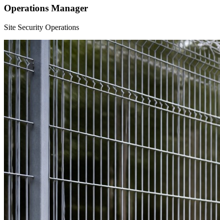
Operations Manager
Site Security Operations